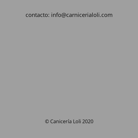
contacto: info@carnicerialoli.com
© Canicería Loli 2020