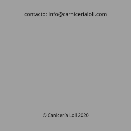
contacto: info@carnicerialoli.com
© Canicería Loli 2020